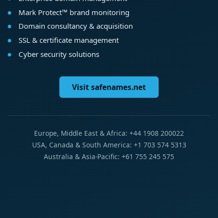
Mark Protect™ brand monitoring
Domain consultancy & acquisition
SSL & certificate management
Cyber security solutions
Visit safenames.net
Europe, Middle East & Africa: +44 1908 200022
USA, Canada & South America: +1 703 574 5313
Australia & Asia-Pacific: +61 755 245 575