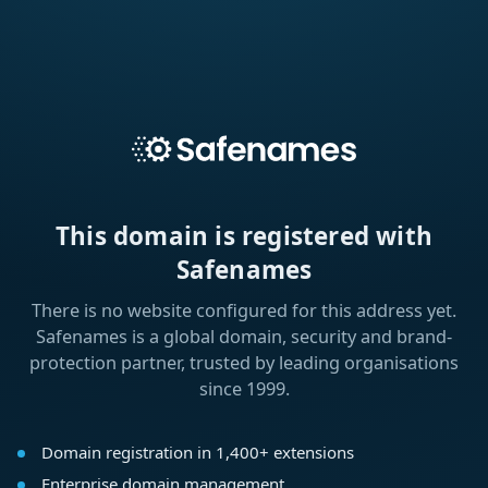
This domain is registered with
Safenames
There is no website configured for this address yet.
Safenames is a global domain, security and brand-
protection partner, trusted by leading organisations
since 1999.
Domain registration in 1,400+ extensions
Enterprise domain management